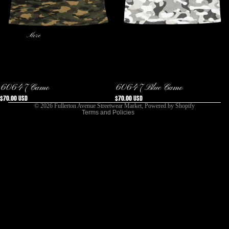
More
Privacy policy
Refund policy
Terms of service
Shipping policy
Sold out
Sold out
60647 Camo
60647 Blue Camo
Contact information
$70.00 USD
$70.00 USD
© 2026
Fullerton Avenue Streetwear Market
,
Powered by Shopify
Terms and Policies