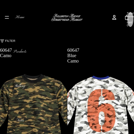
Total
Home
items
in
cart:
0
FILTER
60647
60647
Products
Camo
Blue
Camo
Gallery
News