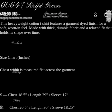
60647 Script Green
Total
$40.00 USD
Home
items
in
Shipping calculated at checkout.
cart:
0
This heavyweight cotton t-shirt features a garment-dyed finish for a
soft, worn-in feel. Made with thick, durable fabric and a relaxed fit that
holds its shape over time.
Products
Size Chart (Inches)
Chest width is measured flat across the garment.
Gallery
S — Chest 18.5” / Length 29” / Sleeve 17”
News
M — Chest 20.5” / Length 30” / Sleeve 18.25”