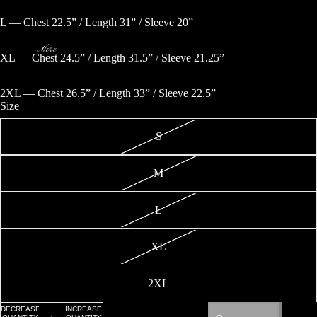
OPEN
OPEN
IMAGE
IMAGE
L — Chest 22.5” / Length 31” / Sleeve 20”
IN
IN
FULL
FULL
SCREEN
SCREEN
More
XL — Chest 24.5” / Length 31.5” / Sleeve 21.25”
2XL — Chest 26.5” / Length 33” / Sleeve 22.5”
Size
S
M
L
XL
Privacy policy
Refund policy
2XL
Terms of service
Shipping policy
DECREASE
INCREASE